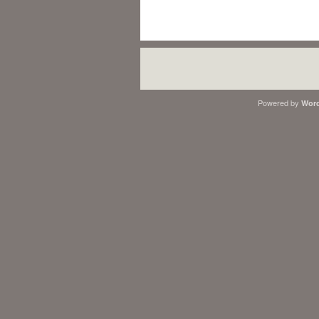
Powered by
Word