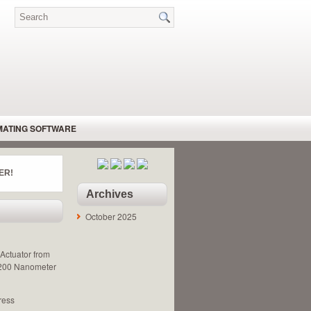
MATING SOFTWARE
DRAULIC MOTORS – BENT AXIS
ER!
 SPEED REGULATOR
Archives
MACHINE GUARDING
October 2025
PNEUMATIC MOTOR
ARY ACTUATOR
Actuator from
 200 Nanometer
ress