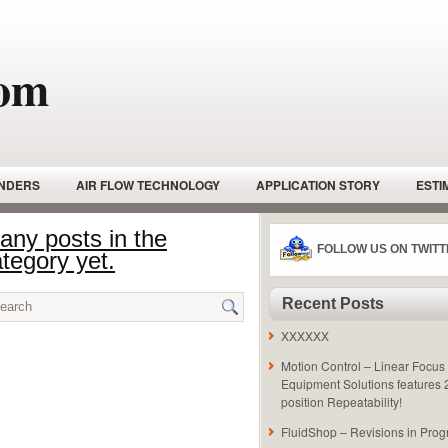
com
INDERS
AIR FLOW TECHNOLOGY
APPLICATION STORY
ESTI
NDERS
HYDRAULIC GEAR PUMPS
HYDRAULIC MOTORS
HY
 any posts in the
FOLLOW US ON TWITT
tegory yet.
HYDRAULIC POWER UNIT
HYDRAULIC PUMPS
HYDRAULIC
SAFETY
LINEAR ACTUATOR
LINEAR ACTUATOR – PNEUMATIC
Recent Posts
STON PUMP
PNEUMATIC ACTUATOR
PNEUMATIC LINEAR SLIDES
XXXXXX
TIONAL RELIEF VALVE
RADIAL PISTON -HYDRAULIC MOTOR
ROT
Motion Control – Linear Focus 
Equipment Solutions features
FETY EQUIPTMENT
TUTORIALS
VANE PUMP
position Repeatability!
FluidShop – Revisions in Prog