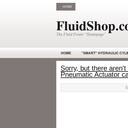
HOME
FluidShop.
The Fluid Power "Homepage"
HOME
"SMART" HYDRAULIC CYL
GOTCHA STICK
HYDRAULIC CYLI
Sorry, but there aren't
Pneumatic Actuator ca
HYDRAULIC MOTORS – RADIAL PISTON
HYDRAULIC VALES
INDUSTRIAL 
OPEN CIRCUIT PISTON PUMPS
PI
PNEUMATIC VALVE BODY
PROPOR
ROTARY MOTOR – HYDRAULIC
SA