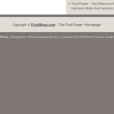
Fluid Power – The Difference
Hydraulic Motor And Hydrauli
Copyright ©
FluidShop.com
- The Fluid Power "Homepage"
| Designed by:
Virtual Dedicated Servers
| Compare Top
WordPress Themes
,
wordpr
Press