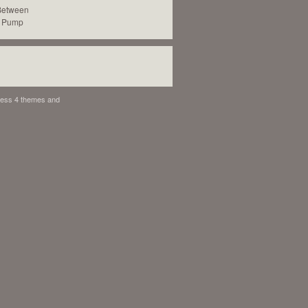
 Between
c Pump
ess 4 themes
and